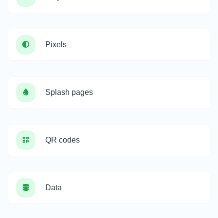
Pixels
Splash pages
QR codes
Data