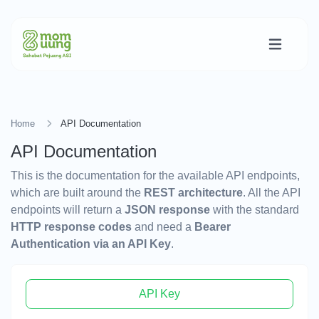
Home
API Documentation
API Documentation
This is the documentation for the available API endpoints,
which are built around the
REST architecture
. All the API
endpoints will return a
JSON response
with the standard
HTTP response codes
and need a
Bearer
Authentication via an API Key
.
API Key