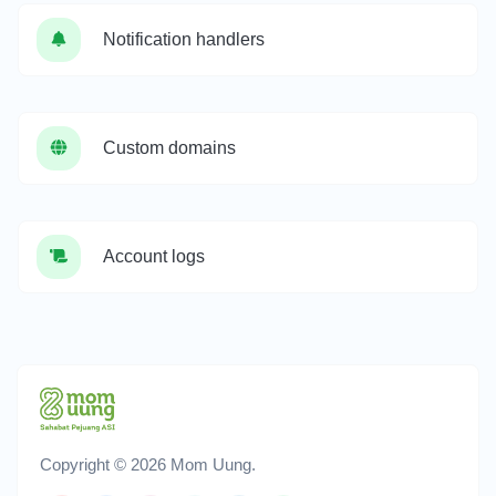
Notification handlers
Custom domains
Account logs
Copyright © 2026 Mom Uung.