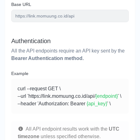
Base URL
Authentication
All the API endpoints require an API key sent by the
Bearer Authentication method.
Example
curl --request GET \
--url 'https://link.momuung.co.id/api/
{endpoint}
' \
--header 'Authorization: Bearer
{api_key}
' \
All API endpoint results work with the
UTC
timezone
unless specified otherwise.