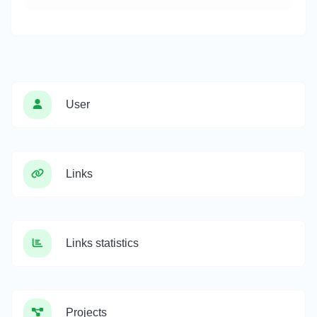
User
Links
Links statistics
Projects